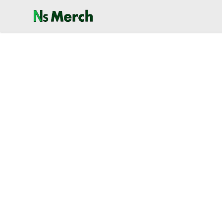
NewSpawn Merch