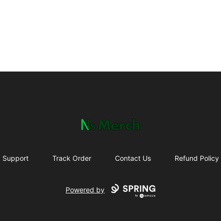
NewSpawn Merch
Support
Track Order
Contact Us
Refund Policy
Powered by