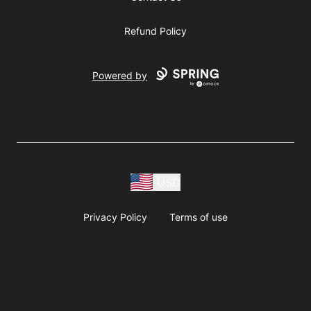
Refund Policy
Powered by
USD
Privacy Policy
Terms of use