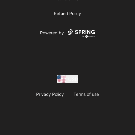
Refund Policy
Powered by
USD
Privacy Policy
Terms of use