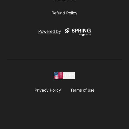
Refund Policy
Powered by
USD
Privacy Policy
Terms of use