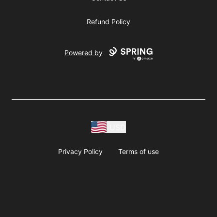
Refund Policy
Powered by
USD
Privacy Policy
Terms of use