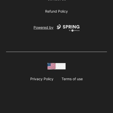
Refund Policy
Powered by
USD
Privacy Policy
Terms of use