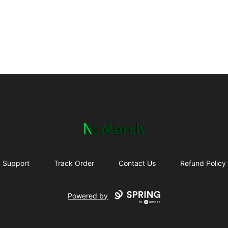
NewSpawn Merch
Support
Track Order
Contact Us
Refund Policy
Powered by