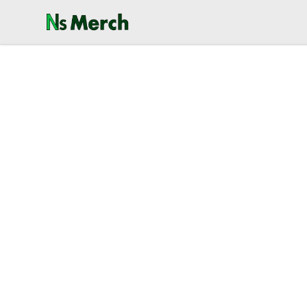
NewSpawn Merch