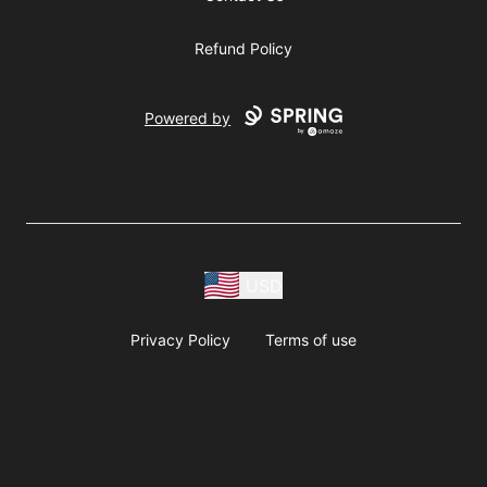
Refund Policy
Powered by
USD
Privacy Policy
Terms of use