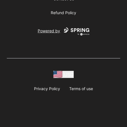
Refund Policy
Powered by
USD
Privacy Policy
Terms of use