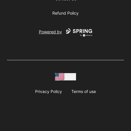
Refund Policy
Powered by
USD
Privacy Policy
Terms of use