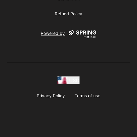
Refund Policy
Powered by
USD
Privacy Policy
Terms of use