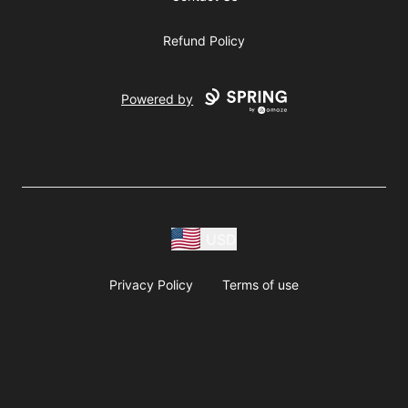
Refund Policy
Powered by
USD
Privacy Policy
Terms of use