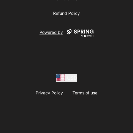
Refund Policy
Powered by
USD
Privacy Policy
Terms of use