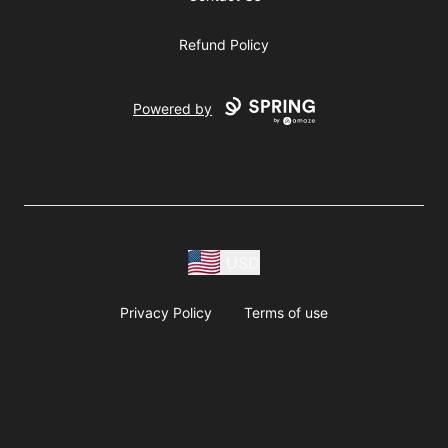
Refund Policy
Powered by
USD
Privacy Policy
Terms of use