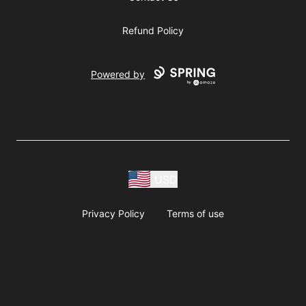
Refund Policy
Powered by
USD
Privacy Policy
Terms of use