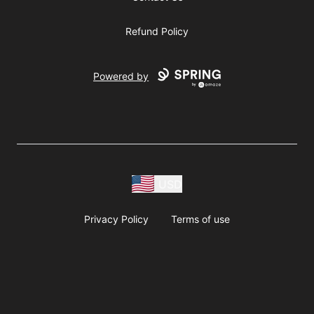
Refund Policy
Powered by
USD
Privacy Policy
Terms of use